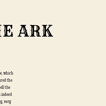
HE ARK
te, which
LUTE
ured the
ell the
s indeed
E
ry, very