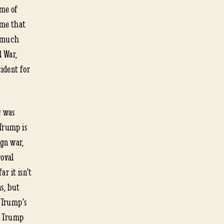
 me of
ome that
s much
l War,
ident for
y was
 Trump is
ign war,
roval
ar it isn’t
s, but
d Trump’s
s Trump