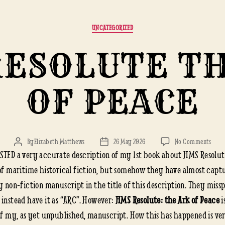
Categories
UNCATEGORIZED
ESOLUTE T
OF PEACE
on
By
Elizabeth Matthews
26 May 2026
No Comments
Post
Post
HMS
STED a very accurate description of my 1st book about HMS Resolu
author
date
RESO
 of maritime historical fiction, but somehow they have almost capt
THE
y non-fiction manuscript in the title of this description. They missp
ARK
 instead have it as “ARC”. However:
HMS Resolute: the Ark of Peace
i
OF
PEAC
 of my, as yet unpublished, manuscript. How this has happened is ve