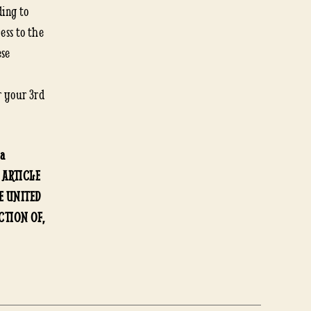
ding to
ess to the
ese
r your 3rd
 a
. ARTICLE
HE UNITED
CTION OF,