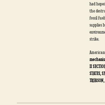
had hoped
the destr
fossil fue
supplies 
environme
strike.
American
mechanism
II SECTIO
STATES, 
TREASON,