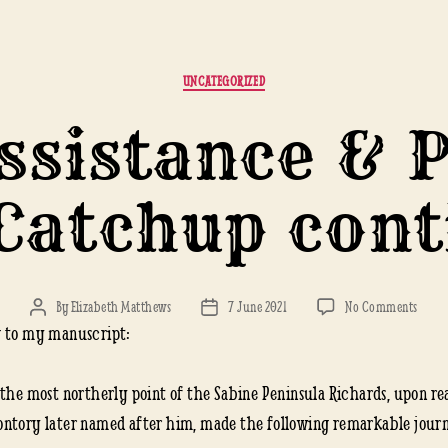
Categories
UNCATEGORIZED
sistance & 
Catchup con
on
By
Elizabeth Matthews
7 June 2021
No Comments
Post
Post
HMS
 to my manuscript:
author
date
Assist
&
 the most northerly point of the Sabine Peninsula Richards, upon r
Pione
ntory later named after him, made the following remarkable journ
1853