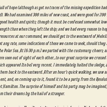
Catc
conti
ull of hope (although as yet no traces of the missing expedition ha
d). We had examined 300 miles of new coast, and were good for 200
 good health and spirits; though it must be confessed somewhat lowe
rength than when they left the ship; and we had every reason to hop
resources at our command, we should get to the westward of Melvill
 at any rate, some indications of those we came to seek, should they
he Polar Sea. At [6:30 p.m.] we parted with the customary cheers; a
re soon out of sight of each other…to our great surprise we crossed 
ich appeared [to be] very recent. I immediately halted the sledge, 
them back to the eastward. After an hour’s quick walking, we saw a
t, and, on coming up to it, found it to be a party from the Resolu
t Hamilton. The surprise of himself and his party may be imagined,
m their dreams by the hail of a stranger.