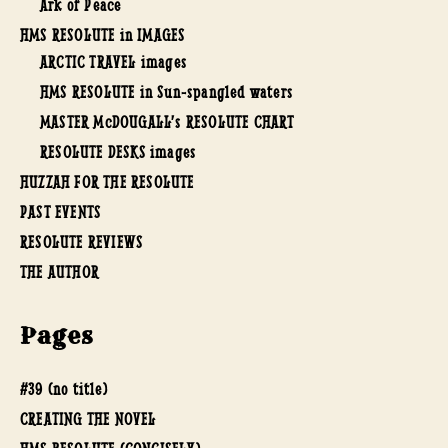
Ark of Peace
HMS RESOLUTE in IMAGES
ARCTIC TRAVEL images
HMS RESOLUTE in Sun-spangled waters
MASTER McDOUGALL’s RESOLUTE CHART
RESOLUTE DESKS images
HUZZAH FOR THE RESOLUTE
PAST EVENTS
RESOLUTE REVIEWS
THE AUTHOR
Pages
#39 (no title)
CREATING THE NOVEL