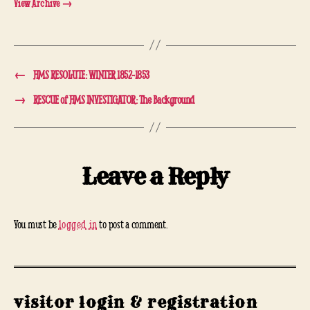
View Archive
→
←
HMS RESOLUTE: WINTER 1852-1853
→
RESCUE of HMS INVESTIGATOR: The Background
Leave a Reply
You must be
logged in
to post a comment.
visitor login & registration