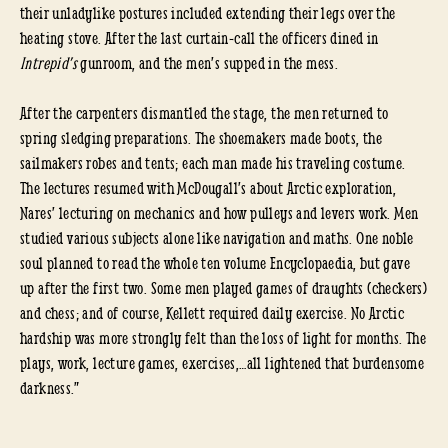
their unladylike postures included extending their legs over the
heating stove. After the last curtain-call the officers dined in
Intrepid’s
gunroom, and the men’s supped in the mess.
After the carpenters dismantled the stage, the men returned to
spring sledging preparations. The shoemakers made boots, the
sailmakers robes and tents; each man made his traveling costume.
The lectures resumed with McDougall’s about Arctic exploration,
Nares’ lecturing on mechanics and how pulleys and levers work. Men
studied various subjects alone like navigation and maths. One noble
soul planned to read the whole ten volume Encyclopaedia, but gave
up after the first two. Some men played games of draughts (checkers)
and chess; and of course, Kellett required daily exercise. No Arctic
hardship was more strongly felt than the loss of light for months. The
plays, work, lecture games, exercises,…all lightened that burdensome
darkness.”