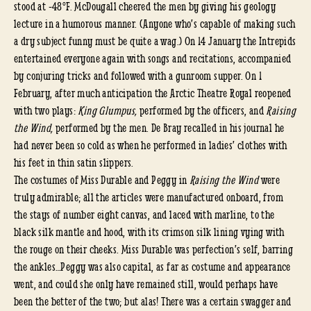
stood at -48°F. McDougall cheered the men by giving his geology
lecture in a humorous manner. (Anyone who’s capable of making such
a dry subject funny must be quite a wag.) On 14 January the Intrepids
entertained everyone again with songs and recitations, accompanied
by conjuring tricks and followed with a gunroom supper. On 1
February, after much anticipation the Arctic Theatre Royal reopened
with two plays:
King Glumpus,
performed by the officers, and
Raising
the Wind,
performed by the men. De Bray recalled in his journal he
had never been so cold as when he performed in ladies’ clothes with
his feet in thin satin slippers.
The costumes of Miss Durable and Peggy in
Raising the Wind
were
truly admirable; all the articles were manufactured onboard, from
the stays of number eight canvas, and laced with marline, to the
black silk mantle and hood, with its crimson silk lining vying with
the rouge on their cheeks. Miss Durable was perfection’s self, barring
the ankles…Peggy was also capital, as far as costume and appearance
went, and could she only have remained still, would perhaps have
been the better of the two; but alas! There was a certain swagger and