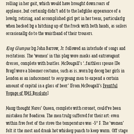
rolling in her gait, which would have brought down roars of
applause…but certainly didn’t add to the ladylike appearance of a
lovely, retiring, and accomplished girl yet in her teens, particularly
when backed by a hitching up of the frock with both hands, as sailors
occasionally do to the waistband of their trousers.
King Glumpus
by John Barrow, Jr. followed an interlude of songs and
recitations. The ‘women’ in this play wore masks and extravagant
dresses, complete with bustles. McDougall’s ‘…faithless spouse [De
Bray] wore a bloomer costume, such as is…worn by decoy bar girls in
London as an inducement to
very
young men to expend a certain
amount of capital in a glass of beer.’ [From McDougall’s
Eventful
Voyage of HMS Resolute
]
Many thought Nares’ Queen, complete with coronet, could’ve been
mistaken for Boadicea. The men truly suffered for their art: even
within five feet of the stove the temperature was -5° F. The ‘women’
felt it the most and drank hot whiskey punch to keep warm. Off stage