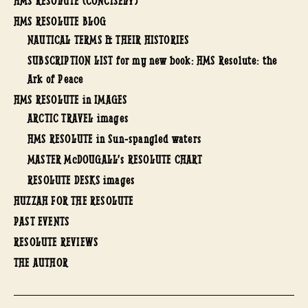
HMS RESOLUTE (CONCISELY)
HMS RESOLUTE BLOG
NAUTICAL TERMS & THEIR HISTORIES
SUBSCRIPTION LIST for my new book: HMS Resolute: the
Ark of Peace
HMS RESOLUTE in IMAGES
ARCTIC TRAVEL images
HMS RESOLUTE in Sun-spangled waters
MASTER McDOUGALL’s RESOLUTE CHART
RESOLUTE DESKS images
HUZZAH FOR THE RESOLUTE
PAST EVENTS
RESOLUTE REVIEWS
THE AUTHOR