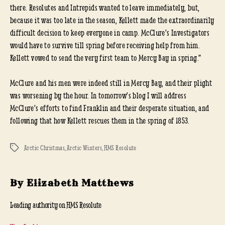
there. Resolutes and Intrepids wanted to leave immediately, but,
because it was too late in the season, Kellett made the extraordinarily
difficult decision to keep everyone in camp. McClure’s Investigators
would have to survive till spring before receiving help from him.
Kellett vowed to send the very first team to Mercy Bay in spring.”
McClure and his men were indeed still in Mercy Bay, and their plight
was worsening by the hour. In tomorrow’s blog I will address
McClure’s efforts to find Franklin and their desperate situation, and
following that how Kellett rescues them in the spring of 1853.
Arctic Christmas
,
Arctic Winters
,
HMS Resolute
Tags
By Elizabeth Matthews
Leading authority on HMS Resolute