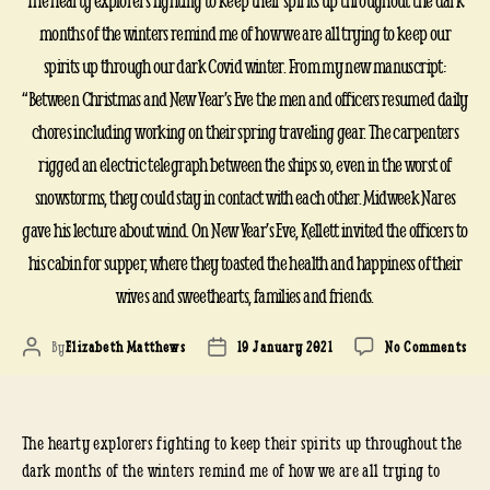
The hearty explorers fighting to keep their spirits up throughout the dark
months of the winters remind me of how we are all trying to keep our
spirits up through our dark Covid winter. From my new manuscript:
“Between Christmas and New Year’s Eve the men and officers resumed daily
chores including working on their spring traveling gear. The carpenters
rigged an electric telegraph between the ships so, even in the worst of
snowstorms, they could stay in contact with each other. Midweek Nares
gave his lecture about wind. On New Year’s Eve, Kellett invited the officers to
his cabin for supper, where they toasted the health and happiness of their
wives and sweethearts, families and friends.
on
By
Elizabeth Matthews
19 January 2021
No Comments
Post
Post
HM
author
date
RES
AFT
The hearty explorers fighting to keep their spirits up throughout the
CHR
185
dark months of the winters remind me of how we are all trying to
185