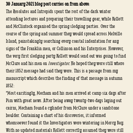
30 January 2021 blog post carries on from above
:
The Resolutes and Intrepids spent the rest of the dark winter
attending lectures and preparing their travelling gear, while Kellett
and McClintock organised the spring sledging parties. Over the
course of the spring and summer they would spread across Melville
Island, painstakingly searching every coastal indentation for any
signs of the Franklin men, or Collinson and his Enterprises. However,
the very first sledging party Kellett would send out was going to find
McClure and his men on
Investigator.
He hoped they were still where
their 1852 message had said they were. This is a passage from my
manuscript which describes the finding of that message in autumn
1852:
“Most excitingly, Mecham and his men arrived at camp six days after
Pim with great news. After being away twenty-two days laying out
cairns, Mecham found a cylinder from McClure under a sandstone
boulder. Containing a chart of his discoveries, it informed
whomsoever found it the Investigators were wintering in Mercy Bay.
With no updated materials Kellett correctly assumed they were still