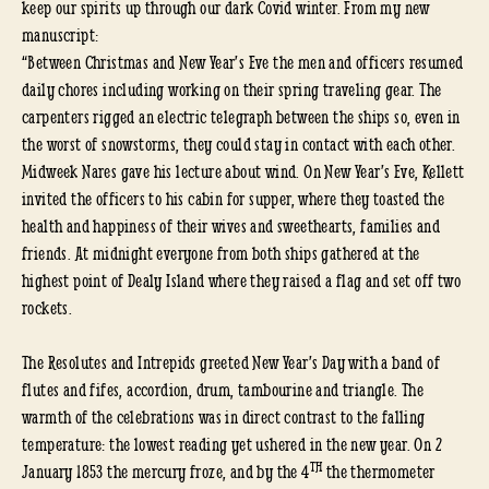
keep our spirits up through our dark Covid winter. From my new
manuscript:
“Between Christmas and New Year’s Eve the men and officers resumed
daily chores including working on their spring traveling gear. The
carpenters rigged an electric telegraph between the ships so, even in
the worst of snowstorms, they could stay in contact with each other.
Midweek Nares gave his lecture about wind. On New Year’s Eve, Kellett
invited the officers to his cabin for supper, where they toasted the
health and happiness of their wives and sweethearts, families and
friends. At midnight everyone from both ships gathered at the
highest point of Dealy Island where they raised a flag and set off two
rockets.
The Resolutes and Intrepids greeted New Year’s Day with a band of
flutes and fifes, accordion, drum, tambourine and triangle. The
warmth of the celebrations was in direct contrast to the falling
temperature: the lowest reading yet ushered in the new year. On 2
TH
January 1853 the mercury froze, and by the 4
the thermometer