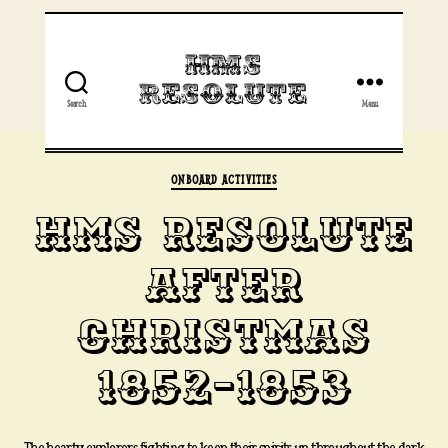
HMS
Resolute
Search
Menu
Categories
ONBOARD ACTIVITIES
HMS RESOLUTE
AFTER
CHRISTMAS
1852-1853