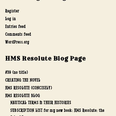
Register
Log in
Entries feed
Comments feed
WordPress.org
HMS Resolute Blog Page
#39 (no title)
CREATING THE NOVEL
HMS RESOLUTE (CONCISELY)
HMS RESOLUTE BLOG
NAUTICAL TERMS & THEIR HISTORIES
SUBSCRIPTION LIST for my new book: HMS Resolute: the