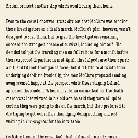
Britain or meet another ship which would carry them home.
Even to the casual observer it was obvious that McClure was sending
these Investigators on a death march. McClure’s plan, however, wasn’t
designed to save them, but to give the Investigators remaining
onboard the strongest chance of survival, including himself…[He
decided to] put the traveling men on full rations for a month before
their expected departure in mid-April. This helped raise their spirits
a bit, and fill out their gaunt faces; but did little to alleviate their
underlying debility. Ironically, the men McClure proposed sending
away seemed happy at the prospect while those staying behind
appeared despondent. When one veteran earmarked for the death
march was interviewed in his old age he said they were all quite
certain they were going to die on the march, but they preferred to
die trying to get out rather than dying doing nothing and just
waiting in
Investigator
for the inevitable.
On 5 April, one of the crew, Boil, died of dysentery and scurvy…