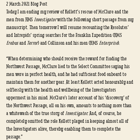
2 March 2021 Blog Post
Today I am ending my review of Kellett’s rescue of McClure and the
men from HMS
Investigator
with the following short passage from my
manuscript. Then tomorrow I will resume recounting the Resolutes’
and Intrepids’ spring searches for the Franklin Expedition (HMS
Erebus
and
Terror
) and Collinson and his men (HMS
Enterprise
).
“When determining who should receive the reward for finding the
Northwest Passage, McClure lied to the Select Committee saying his
men were in perfect health, and he had sufficient food onboard to
maintain them for another year. At least Kellett acted honourably and
selflessly with the health and wellbeing of the Investigators
uppermost in his mind. McClure’s later account of his ‘discovery’ of
the Northwest Passage, all on his own, amounts to nothing more than
a whitewash of the true story of
Investigator.
And, of course, he
completely omitted the role Kellett played in keeping almost all of
the Investigators alive, thereby enabling them to complete the
passage.”