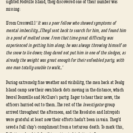
sighted Melville Island, they discovered one of their number was
missing:
[From Cresswell:] ‘
It was a poor fellow who showed symptoms of
mental imbecility…[They] sent back to search for him, and found him
in a pond of melted snow. From that time great difficulty was
experienced in getting him along; he was always throwing himself on
the snow to lie down; they dared not put him in one of the sledges, as
already the weight was great enough for their enfeebled party, with
one man totally unable to walk…’
During extremely fine weather and visibility, the men back at Dealy
Island camp saw their own black dots moving in the distance, which
[were] Domville and McClure’s party. Eager to hear their news, the
officers hurried out to them…The rest of the
Investigator
group
arrived throughout the afternoon, and the Resolutes and Intrepids
were grateful at least now their efforts hadn’t been in vain. They’d
saved a full ship’s compliment from a torturous death. To mark this,