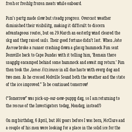
fresh or freshly frozen meats while onboard.
Pim’s party made slow but steady progress. Overcast weather
diminished their visibility, making it difficult to discern
advantageous routes, but on 29 March an easterly wind cleared the
sky and they raised sails. Their good fortune didn’t last. When
John
Barrow
broke a runner crashing down a glassy hummock Pim sent
Domville back to Cape Dundas with it telling him, ‘Remain there
snuggly encamped behind some hummock and await my return.’ Pim
then took the
James Fitzimans
in all due haste with every dog and
two men. As he crossed Melville Sound both the weather and the state
of the ice improved.” To be continued tomorrow!
(“Tomorrow” was pick-up-our-new-puppy day, so I am returning to
the rescue of the Investigators today, Monday, instead!)
On my birthday, 6 April, but 101 years before I was born, McClure and
a couple of his men were looking for a place in the solid ice for the