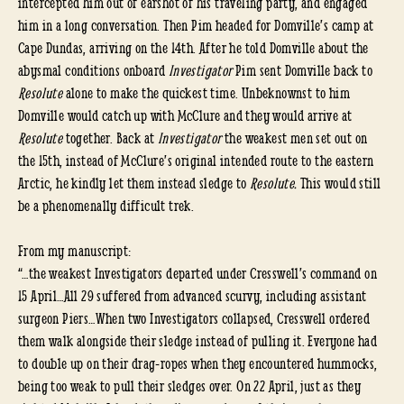
intercepted him out of earshot of his traveling party, and engaged
him in a long conversation. Then Pim headed for Domville’s camp at
Cape Dundas, arriving on the 14th. After he told Domville about the
abysmal conditions onboard
Investigator
Pim sent Domville back to
Resolute
alone to make the quickest time. Unbeknownst to him
Domville would catch up with McClure and they would arrive at
Resolute
together. Back at
Investigator
the weakest men set out on
the 15th, instead of McClure’s original intended route to the eastern
Arctic, he kindly let them instead sledge to
Resolute.
This would still
be a phenomenally difficult trek.
From my manuscript:
“…the weakest Investigators departed under Cresswell’s command on
15 April…All 29 suffered from advanced scurvy, including assistant
surgeon Piers…When two Investigators collapsed, Cresswell ordered
them walk alongside their sledge instead of pulling it. Everyone had
to double up on their drag-ropes when they encountered hummocks,
being too weak to pull their sledges over. On 22 April, just as they