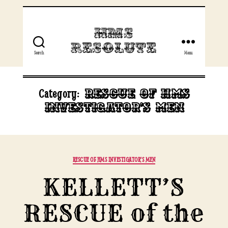
HMS
Resolute
Search
Menu
Rescue of HMS
Category:
Investigator’s men
Categories
RESCUE OF HMS INVESTIGATOR'S MEN
KELLETT’S
RESCUE of the