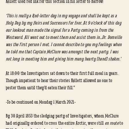
Kellett used red ink for this section in his letter to Barrow:
‘This is really a Red-letter day in my voyage and shall be kept as a
Holy Day by my Heirs and Successors for Ever. At 9 o’clock of this day
our lookout man made the signal for a Party coming in from the
Westward. All went out to meet them and assist them in…Dr. Domville
was the first person I met. I cannot describe to you my feelings when
he told me that Captain McClure was amongst the next party. I was
not long in meeting him and giving him many hearty [hand] shakes.’
At 18:00 the Investigators sat down to their first full meal in years.
Though impatient to hear their stories Kellett allowed no one to
pester them until they’d eaten their fill.”
-To be continued on Monday 1 March 2021-
By 30 April 1853 the sledging party of Investigators, whom McClure
had originally ordered to cross the entire Arctic, were still
en route
to