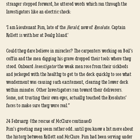
stranger stepped forward, he uttered words which ran through the
Investigators like an electric shock:
‘I am Lieutenant Pim, late of the
Herald,
now of
Resolute.
Captain
Kellett is with her at Dealy Island.’
Could they dare believe in miracles? The carpenters working on Boil’s
coffin and the men digging his grave dropped their tools where they
stood. Onboard
Investigator
the weak men rose from their sickbeds
and jockeyed with the healthy to get to the deck quickly to see what
wonderment was causing such excitement, clearing the lower deck
within minutes. Other Investigators ran toward their deliverers.
Some, not trusting their own eyes, actually touched the Resolutes’
faces to make sure they were real.”
24 February: (the rescue of McClure continued)
Pim’s greeting may seem rather odd…until you know a bit more about
the history between Kellett and McClure. Pim had been serving under