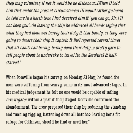
they may volunteer, if not it would be no dishonour…[When I] told
him that under the present circumstances [I] would rather go home,
he told me in a harsh tone I had deceived him & ‘you can go, Sir. I’ll
not keep you’…On leaving the ship he addressed all hands saying that
what they had done was barely their duty & that barely, as they were
going to desert their ship & captain & [he] repeated several times
that all hands had barely, barely done their duty…a pretty yarn to
tell people about to undertake to travel [to the Resolute] & half-
starved.’
When Domville began his survey, on Monday 23 May, he found the
men were suffering from scurvy, some in its most advanced stages. In
his medical judgement he felt no one would be capable of sailing
Investigator
within a year if they stayed. Domville confirmed the
abandonment. The crew prepared their ship by reducing the standing
and running rigging, battening down all hatches: leaving her a fit
refuge for Collinson, should he find or need her.”