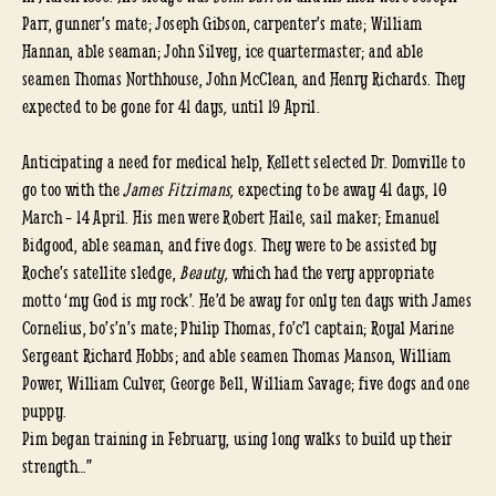
Parr, gunner’s mate; Joseph Gibson, carpenter’s mate; William
Hannan, able seaman; John Silvey, ice quartermaster; and able
seamen Thomas Northhouse, John McClean, and Henry Richards. They
expected to be gone for 41 days
,
until 19 April.
Anticipating a need for medical help, Kellett selected Dr. Domville to
go too with the
James Fitzimans,
expecting to be away 41 days, 10
March – 14 April. His men were Robert Haile, sail maker; Emanuel
Bidgood, able seaman, and five dogs. They were to be assisted by
Roche’s satellite sledge,
Beauty,
which had the very appropriate
motto ‘my God is my rock’. He’d be away for only ten days with James
Cornelius, bo’s’n’s mate; Philip Thomas, fo’c’l captain; Royal Marine
Sergeant Richard Hobbs; and able seamen Thomas Manson, William
Power, William Culver, George Bell, William Savage; five dogs and one
puppy.
Pim began training in February, using long walks to build up their
strength…”