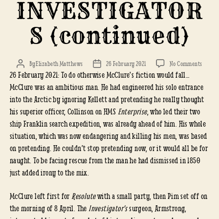
INVESTIGATOR
S (continued)
on
By
Elizabeth Matthews
26 February 2021
No Comments
Post
Post
26 February 2021: To do otherwise McClure’s fiction would fall…
KELLET
author
date
RESCU
McClure was an ambitious man. He had engineered his solo entrance
of
into the Arctic by ignoring Kellett and pretending he really thought
the
his superior officer, Collinson on HMS
Enterprise
, who led their two
INVEST
ship Franklin search expedition, was already ahead of him. His whole
(conti
situation, which was now endangering and killing his men, was based
on pretending. He couldn’t stop pretending now, or it would all be for
naught. To be facing rescue from the man he had dismissed in 1850
just added irony to the mix.
McClure left first for
Resolute
with a small party, then Pim set off on
the morning of 8 April. The
Investigator’s
surgeon, Armstrong,