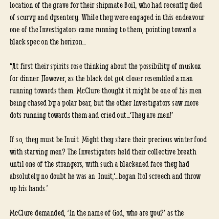
location of the grave for their shipmate Boil, who had recently died
of scurvy and dysentery. While they were engaged in this endeavour
one of the Investigators came running to them, pointing toward a
black spec on the horizon…
“At first their spirits rose thinking about the possibility of muskox
for dinner. However, as the black dot got closer resembled a man
running towards them. McClure thought it might be one of his men
being chased by a polar bear, but the other Investigators saw more
dots running towards them and cried out…‘They are men!’
If so, they must be Inuit. Might they share their precious winter food
with starving men? The Investigators held their collective breath
until one of the strangers, with such a blackened face they had
absolutely no doubt he was an Inuit,‘…began [to] screech and throw
up his hands.’
McClure demanded, ‘In the name of God, who are you?’ as the