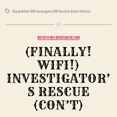
Henry Kellett
,
HMS Investigator
,
HMS Resolute
,
Robert McClure
Tags
Categories
RESCUE OF HMS INVESTIGATOR'S MEN
(FINALLY!
WIFI!)
INVESTIGATOR’
S RESCUE
(CON’T)