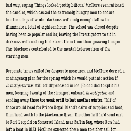
bad way, saying ‘Things looked pretty bilious.’ McClure even rationed
the candles, which caused the extremely hungry men to endure
fourteen days of winter darkness with only enough tallow to
illuminate a total of eighteen hours. The school was closed despite
having been so popular earlier, leaving the Investigators to sit in
darkness with nothing to distract them from their gnawing hunger.
This blackness contributed to the mental deterioration of the
starving men.
Desperate times called for desperate measures, and McClure devised a
contingency plan for the spring which he would put into action if
Investigator
was still solidly encased in ice. He decided to split his
men, keeping twenty of the strongest onboard
Investigator
, and
sending away
those too weak or ill to last another winter
. Half of
these would head for Prince Royal Island’s cairn of supplies and boat,
then head south to the Mackenzie River. The other half he’d send east
to Port Leopold on Somerset Island near Baffin Bay, where Ross had
left a boat in 1833. McClure expected these men to either sail for