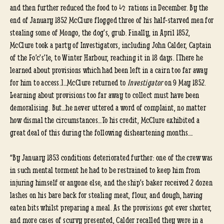
and then further reduced the food to ½ rations in December. By the
end of January 1852 McClure flogged three of his half-starved men for
stealing some of Mongo, the dog’s, grub. Finally, in April 1852,
McClure took a party of Investigators, including John Calder, Captain
of the Fo’c’s’le, to Winter Harbour, reaching it in 18 days. [There he
learned about provisions which had been left in a cairn too far away
for him to access.]…McClure returned to
Investigator
on 9 May 1852.
Learning about provisions too far away to collect must have been
demoralising. But…he never uttered a word of complaint, no matter
how dismal the circumstances…To his credit, McClure exhibited a
great deal of this during the following disheartening months….
“By January 1853 conditions deteriorated further: one of the crew was
in such mental torment he had to be restrained to keep him from
injuring himself or anyone else, and the ship’s baker received 2 dozen
lashes on his bare back for stealing meat, flour, and dough, having
eaten bits whilst preparing a meal. As the provisions got ever shorter,
and more cases of scurvy presented, Calder recalled they were in a