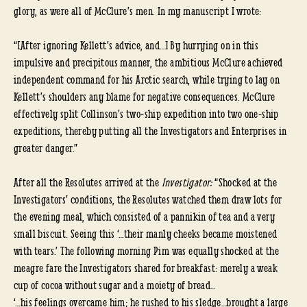
glory, as were all of McClure’s men. In my manuscript I wrote:
“[After ignoring Kellett’s advice, and…] By hurrying on in this
impulsive and precipitous manner, the ambitious McClure achieved
independent command for his Arctic search, while trying to lay on
Kellett’s shoulders any blame for negative consequences. McClure
effectively split Collinson’s two-ship expedition into two one-ship
expeditions, thereby putting all the Investigators and Enterprises in
greater danger.”
After all the Resolutes arrived at the
Investigator:
“Shocked at the
Investigators’ conditions, the Resolutes watched them draw lots for
the evening meal, which consisted of a pannikin of tea and a very
small biscuit. Seeing this ‘…their manly cheeks became moistened
with tears.’ The following morning Pim was equally shocked at the
meagre fare the Investigators shared for breakfast: merely a weak
cup of cocoa without sugar and a moiety of bread…
‘…his feelings overcame him; he rushed to his sledge…brought a large