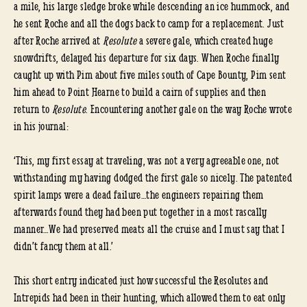
a mile, his large sledge broke while descending an ice hummock, and
he sent Roche and all the dogs back to camp for a replacement. Just
after Roche arrived at
Resolute
a severe gale, which created huge
snowdrifts, delayed his departure for six days. When Roche finally
caught up with Pim about five miles south of Cape Bounty, Pim sent
him ahead to Point Hearne to build a cairn of supplies and then
return to
Resolute
. Encountering another gale on the way Roche wrote
in his journal:
‘This, my first essay at traveling, was not a very agreeable one, not
withstanding my having dodged the first gale so nicely. The patented
spirit lamps were a dead failure…the engineers repairing them
afterwards found they had been put together in a most rascally
manner…We had preserved meats all the cruise and I must say that I
didn’t fancy them at all.’
This short entry indicated just how successful the Resolutes and
Intrepids had been in their hunting, which allowed them to eat only