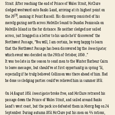
Strait. After reaching the end of Prince of Wales Strait, McClure
sledged westward onto Banks Land, arriving at its highest point on
TH
the 26
, naming it Point Russell. His discovery consisted of his
merely gazing north across Melville Sound to Dundas Peninsula on
Melville Island in the far distance. He neither sledged nor sailed
across, just bragged in a letter to his uncle he’d ‘discovered’ the
Northwest Passage, “You will, I am certain, be very happy to learn
that the Northwest Passage has been discovered by the
Investigator,
which event was decided on the 26th of October, 1850…”
It was too late in the season to send men to the Winter Harbour Cairn
to leave messages, but should’ve at first opportunity in spring ’51,
especially if he truly believed Collinson was there ahead of him. Had
he done so sledging parties could’ve relieved him in summer 1851.
On 14 August 1851
Investigator
broke free, and McClure retraced his
passage down the Prince of Wales Strait, and sailed around Banks
Land’s west coast, but the pack ice defeated them in Mercy Bay on 24
September. During autumn 1851 McClure put his men on ⅔ rations,