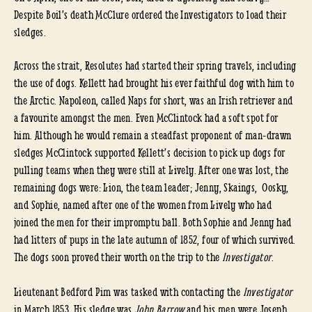
Despite Boil’s death McClure ordered the Investigators to load their
sledges.
Across the strait, Resolutes had started their spring travels, including
the use of dogs. Kellett had brought his ever faithful dog with him to
the Arctic. Napoleon, called Naps for short, was an Irish retriever and
a favourite amongst the men. Even McClintock had a soft spot for
him. Although he would remain a steadfast proponent of man-drawn
sledges McClintock supported Kellett’s decision to pick up dogs for
pulling teams when they were still at Lively. After one was lost, the
remaining dogs were: Lion, the team leader; Jenny, Skaings, Oosky,
and Sophie, named after one of the women from Lively who had
joined the men for their impromptu ball. Both Sophie and Jenny had
had litters of pups in the late autumn of 1852, four of which survived.
The dogs soon proved their worth on the trip to the
Investigator
.
Lieutenant Bedford Pim was tasked with contacting the
Investigator
in March 1853. His sledge was
John Barrow
and his men were Joseph