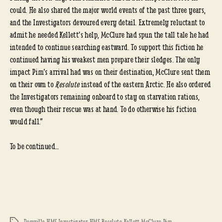
could. He also shared the major world events of the past three years,
and the Investigators devoured every detail. Extremely reluctant to
admit he needed Kellett’s help, McClure had spun the tall tale he had
intended to continue searching eastward. To support this fiction he
continued having his weakest men prepare their sledges. The only
impact Pim’s arrival had was on their destination, McClure sent them
on their own to
Resolute
instead of the eastern Arctic. He also ordered
the Investigators remaining onboard to stay on starvation rations,
even though their rescue was at hand. To do otherwise his fiction
would fall.”
To be continued…
Domville
,
HMS Investigator
,
HMS Resolute
,
Kellett
,
McClure
,
Pim
Tags