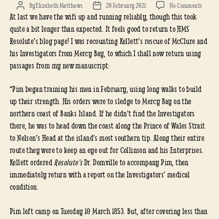
on
By
Elizabeth Matthews
20 February 2021
No Comments
Post
Post
At last we have the wifi up and running reliably, though this took
(FINAL
author
date
WIFI!)
quite a bit longer than expected. It feels good to return to HMS
INVEST
Resolute’s blog page! I was recounting Kellett’s rescue of McClure and
RESCU
his Investigators from Mercy Bay, to which I shall now return using
(CON’T
passages from my new manuscript:
“Pim began training his men in February, using long walks to build
up their strength. His orders were to sledge to Mercy Bay on the
northern coast of Banks Island. If he didn’t find the Investigators
there, he was to head down the coast along the Prince of Wales Strait
to Nelson’s Head at the island’s most southern tip. Along their entire
route they were to keep an eye out for Collinson and his Enterprises.
Kellett ordered
Resolute’s
Dr. Domville to accompany Pim, then
immediately return
with a report on the Investigators’ medical
condition.
Pim left camp on Tuesday 10 March 1853. But, after covering less than