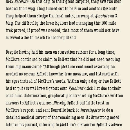
HMS
Resolute.
On this day, to their great surprise, they saw two men
headed their way. They turned out to be Pim and another Resolute.
They helped them sledge the final miles, arriving at
Resolute
on 3
May. The difficulty the Investigators had managing this 160 mile
trek proved, if proof was needed, that most of them would not have
survived a death march to Beechey Island.
Despite having had his men on starvation rations for a long time,
McClure continued to claim to Kellett that he did not need rescuing.
From my manuscript: “Although McClure continued asserting he
needed no rescue, Kellett knew his true measure, and listened with
his eyes instead of McClure’s words. Within only a day or two Kellett
had to put several Investigators onto
Resolute’s
sick list due to their
continued deterioration, graphically contradicting McClure’s written
answers to Kellett’s queries…Wisely, Kellett put little trust in
McClure’s report, and sent Domville back to
Investigator
to do a
detailed medical survey of the remaining men. As Armstrong noted
later in his journal, referring to McClure’s distain for Kellett’s advice