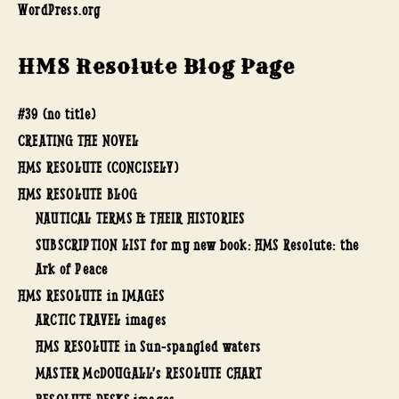
WordPress.org
HMS Resolute Blog Page
#39 (no title)
CREATING THE NOVEL
HMS RESOLUTE (CONCISELY)
HMS RESOLUTE BLOG
NAUTICAL TERMS & THEIR HISTORIES
SUBSCRIPTION LIST for my new book: HMS Resolute: the
Ark of Peace
HMS RESOLUTE in IMAGES
ARCTIC TRAVEL images
HMS RESOLUTE in Sun-spangled waters
MASTER McDOUGALL’s RESOLUTE CHART