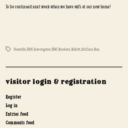
To be continued next week when we have wifi at our new home!
Domville
,
HMS Investigator
,
HMS Resolute
,
Kellett
,
McClure
,
Pim
Tags
visitor login & registration
Register
Log in
Entries feed
Comments feed