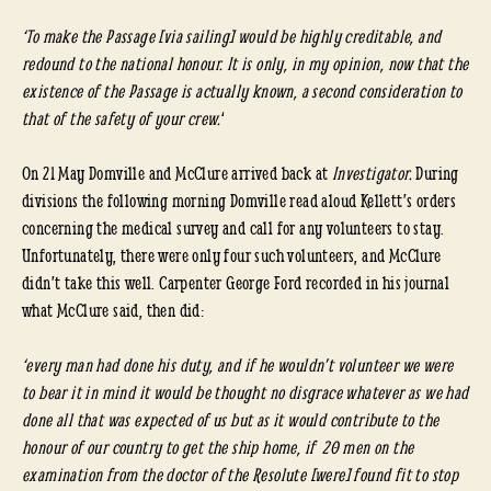
‘To make the Passage [via sailing] would be highly creditable, and
redound to the national honour. It is only, in my opinion, now that the
existence of the Passage is actually known, a second consideration to
that of the safety of your crew.
‘
On 21 May Domville and McClure arrived back at
Investigator.
During
divisions the following morning Domville read aloud Kellett’s orders
concerning the medical survey and call for any volunteers to stay.
Unfortunately, there were only four such volunteers, and McClure
didn’t take this well. Carpenter George Ford recorded in his journal
what McClure said, then did:
‘every man had done his duty, and if he wouldn’t volunteer we were
to bear it in mind it would be thought no disgrace whatever as we had
done all that was expected of us but as it would contribute to the
honour of our country to get the ship home, if 20 men on the
examination from the doctor of the Resolute [were] found fit to stop