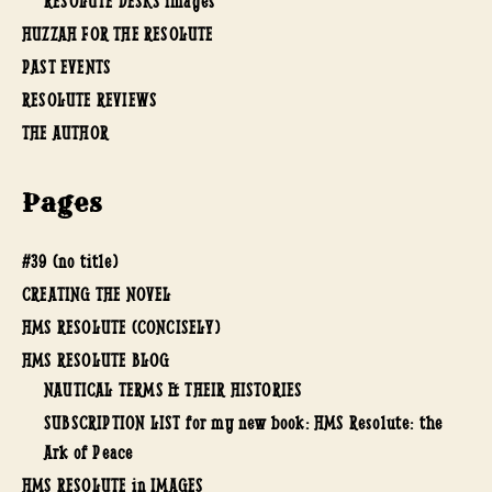
RESOLUTE DESKS images
HUZZAH FOR THE RESOLUTE
PAST EVENTS
RESOLUTE REVIEWS
THE AUTHOR
Pages
#39 (no title)
CREATING THE NOVEL
HMS RESOLUTE (CONCISELY)
HMS RESOLUTE BLOG
NAUTICAL TERMS & THEIR HISTORIES
SUBSCRIPTION LIST for my new book: HMS Resolute: the
Ark of Peace
HMS RESOLUTE in IMAGES