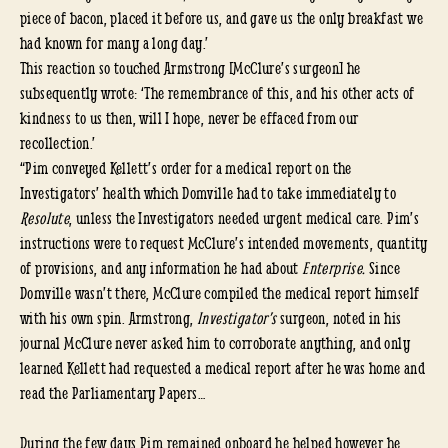
piece of bacon, placed it before us, and gave us the only breakfast we
had known for many a long day.’
This reaction so touched Armstrong [McClure’s surgeon] he
subsequently wrote: ‘The remembrance of this, and his other acts of
kindness to us then, will I hope, never be effaced from our
recollection.’
“Pim conveyed Kellett’s order for a medical report on the
Investigators’ health which Domville had to take immediately to
Resolute
, unless the Investigators needed urgent medical care. Pim’s
instructions were to request McClure’s intended movements, quantity
of provisions, and any information he had about
Enterprise.
Since
Domville wasn’t there, McClure compiled the medical report himself
with his own spin. Armstrong,
Investigator’s
surgeon, noted in his
journal McClure never asked him to corroborate anything, and only
learned Kellett had requested a medical report after he was home and
read the Parliamentary Papers…
During the few days Pim remained onboard he helped however he