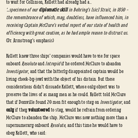
to wait for Collinson, Kellett had already had a…
‘…specimen of our
diplomatic skill
in Behring’s [sic] Strait, in 1850 –
the remembrance of which, may, doubtless, have influenced him, in
receiving Captain McClure’s verbal report of our state of health and
efficiency with great caution, as he had ample reason to distrust us.
(Dr. Armstrong’s emphasis)
Kellett knew three ships’ companies would have to vie for space
onboard
Resolute
and
Intrepid
if he ordered McClure to abandon
Investigator
, and that the bitterly disappointed captain would be
living cheek-by-jowl with the object of his distain. But these
considerations didn’t dissuade Kellett, whose only object was to
preserve the lives of as many men as he could. Kellett told McClure
that if Domville found 20 men fit enough to stay on
Investigator
, and
only
if they
volunteered
to stay, would he refrain from ordering
McClure to abandon the ship
.
McClure was now nothing more than a
supernumerary onboard
Resolute,
and this time he would have to
obey Kellett, who said: