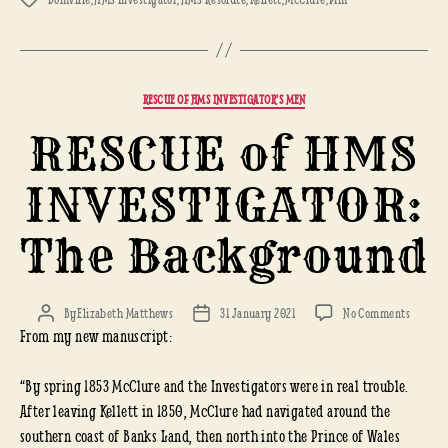
Categories
RESCUE OF HMS INVESTIGATOR'S MEN
RESCUE of HMS
INVESTIGATOR:
The Background
on
By
Elizabeth Matthews
31 January 2021
No Comments
Post
Post
From my new manuscript:
RESCUE
author
date
of
HMS
“By spring 1853 McClure and the Investigators were in real trouble.
INVEST
After leaving Kellett in 1850, McClure had navigated around the
The
southern coast of Banks Land, then north into the Prince of Wales
Backgr