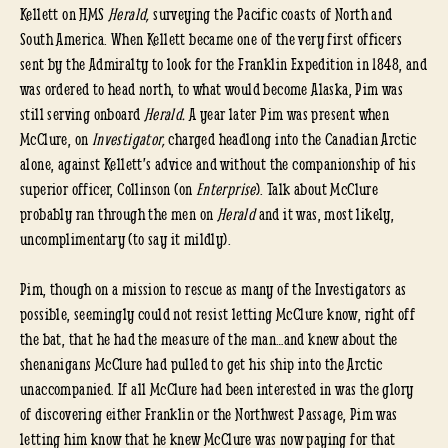
Kellett on HMS
Herald,
surveying the Pacific coasts of North and
South America. When Kellett became one of the very first officers
sent by the Admiralty to look for the Franklin Expedition in 1848, and
was ordered to head north, to what would become Alaska, Pim was
still serving onboard
Herald.
A year later Pim was present when
McClure, on
Investigator,
charged headlong into the Canadian Arctic
alone, against Kellett’s advice and without the companionship of his
superior officer, Collinson (on
Enterprise
). Talk about McClure
probably ran through the men on
Herald
and it was, most likely,
uncomplimentary (to say it mildly).
Pim, though on a mission to rescue as many of the Investigators as
possible, seemingly could not resist letting McClure know, right off
the bat, that he had the measure of the man…and knew about the
shenanigans McClure had pulled to get his ship into the Arctic
unaccompanied. If all McClure had been interested in was the glory
of discovering either Franklin or the Northwest Passage, Pim was
letting him know that he knew McClure was now paying for that